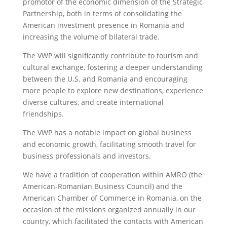
promotor of the economic dimension of the Strategic
Partnership, both in terms of consolidating the
American investment presence in Romania and
increasing the volume of bilateral trade.
The VWP will significantly contribute to tourism and
cultural exchange, fostering a deeper understanding
between the U.S. and Romania and encouraging
more people to explore new destinations, experience
diverse cultures, and create international
friendships.
The VWP has a notable impact on global business
and economic growth, facilitating smooth travel for
business professionals and investors.
We have a tradition of cooperation within AMRO (the
American-Romanian Business Council) and the
American Chamber of Commerce in Romania, on the
occasion of the missions organized annually in our
country, which facilitated the contacts with American