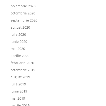
noiembrie 2020
octombrie 2020
septembrie 2020
august 2020
iulie 2020
iunie 2020
mai 2020
aprilie 2020
februarie 2020
octombrie 2019
august 2019
iulie 2019
iunie 2019
mai 2019
martie 2019