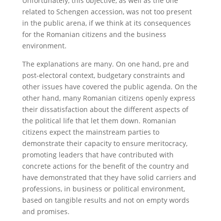
Unfortunately, this objective, as well as the one
related to Schengen accession, was not too present
in the public arena, if we think at its consequences
for the Romanian citizens and the business
environment.
The explanations are many. On one hand, pre and
post-electoral context, budgetary constraints and
other issues have covered the public agenda. On the
other hand, many Romanian citizens openly express
their dissatisfaction about the different aspects of
the political life that let them down. Romanian
citizens expect the mainstream parties to
demonstrate their capacity to ensure meritocracy,
promoting leaders that have contributed with
concrete actions for the benefit of the country and
have demonstrated that they have solid carriers and
professions, in business or political environment,
based on tangible results and not on empty words
and promises.