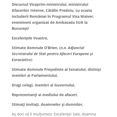
Discursul Viceprim-ministrului, ministrului
Afacerilor Interne, Cătălin Predoiu, cu ocazia
includerii României în Programul Visa Waiver,
eveniment organizat de Ambasada SUA la
București
Excelențele Voastre,
Stimate domnule O’Brien, (
n.n. Adjunctul
Secretarului de Stat pentru Afaceri Europene și
Eurasiatice
)
Stimate domnule Președinte al Senatului, distinși
membri ai Parlamentului,
Dragi colegi, membri ai Guvernului,
Reprezentanți ai mediului de afaceri,
Stimați invitați, doamnelor și domnilor,
Aș dori să îi mulțumesc Excelenței Sale, doamna