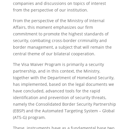
companies and discussions on topics of interest
from the perspective of our institution.
From the perspective of the Ministry of Internal
Affairs, this moment emphasizes our firm
commitment to promote the highest standards of
security, combating cross-border criminality and
border management, a subject that will remain the
central theme of our bilateral cooperation.
The Visa Waiver Program is primarily a security
partnership, and in this context, the Ministry,
together with the Department of Homeland Security,
has implemented, based on the legal documents we
have concluded, advanced tools for the rapid
identification and prevention of security threats,
namely the Consolidated Border Security Partnership
(EBSP) and the Automated Targeting System – Global
(ATS-G) program.
These instruments have as a fundamental base two