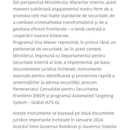
Din perspectiva Ministerului Afacerilor Interne, acest
moment subliniază angajamentul nostru ferm de a
promova cele mai înalte standarde de securitate, de
a combate criminalitatea transfrontalieră și de a
gestiona eficient frontierele – o temă centrală a
cooperării noastre bilaterale.
Programul Visa Waiver reprezintă, în primul rând, un
parteneriat de securitate, iar în acest context,
Ministerul, împreună cu Departamentul pentru
Securitate Internă al SUA, a implementat, pe baza
documentelor juridice încheiate, instrumente
avansate pentru identificarea și prevenirea rapidă a
amenințărilor la adresa securității, precum
Parteneriatul Consolidat pentru Securitatea
Frontierei (EBSP) și programul Automated Targeting
System – Global (ATS-G).
Aceste instrumente se bazează pe două documente
juridice importante încheiate în ianuarie 2024:
Acordul între Guvernul României și Guvernul Statelor