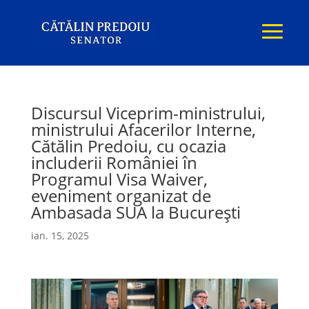
Discursul Viceprim-ministrului,
ministrului Afacerilor Interne,
Cătălin Predoiu, cu ocazia
includerii României în
Programul Visa Waiver,
eveniment organizat de
Ambasada SUA la București
ian. 15, 2025