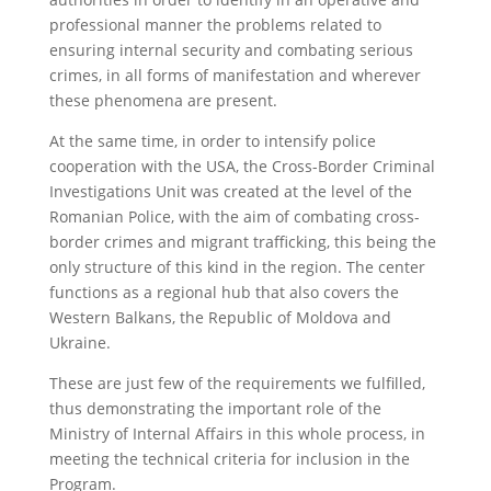
professional manner the problems related to
ensuring internal security and combating serious
crimes, in all forms of manifestation and wherever
these phenomena are present.
At the same time, in order to intensify police
cooperation with the USA, the Cross-Border Criminal
Investigations Unit was created at the level of the
Romanian Police, with the aim of combating cross-
border crimes and migrant trafficking, this being the
only structure of this kind in the region. The center
functions as a regional hub that also covers the
Western Balkans, the Republic of Moldova and
Ukraine.
These are just few of the requirements we fulfilled,
thus demonstrating the important role of the
Ministry of Internal Affairs in this whole process, in
meeting the technical criteria for inclusion in the
Program.