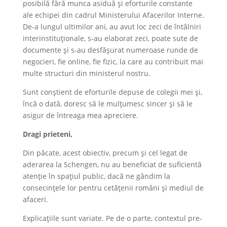
posibilă fără munca asiduă și eforturile constante
ale echipei din cadrul Ministerului Afacerilor Interne.
De-a lungul ultimilor ani, au avut loc zeci de întâlniri
interinstituționale, s-au elaborat zeci, poate sute de
documente și s-au desfășurat numeroase runde de
negocieri, fie online, fie fizic, la care au contribuit mai
multe structuri din ministerul nostru.
Sunt conștient de eforturile depuse de colegii mei și,
încă o dată, doresc să le mulțumesc sincer și să le
asigur de întreaga mea apreciere.
Dragi prieteni,
Din păcate, acest obiectiv, precum și cel legat de
aderarea la Schengen, nu au beneficiat de suficientă
atenție în spațiul public, dacă ne gândim la
consecințele lor pentru cetățenii români și mediul de
afaceri.
Explicațiile sunt variate. Pe de o parte, contextul pre-