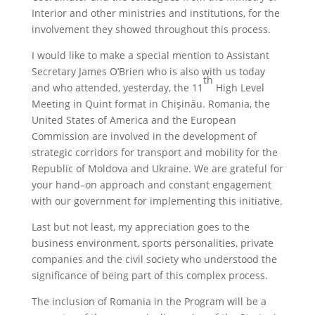
Interior and other ministries and institutions, for the
involvement they showed throughout this process.
I would like to make a special mention to Assistant
Secretary James O’Brien who is also with us today
th
and who attended, yesterday, the 11
High Level
Meeting in Quint format in Chișinău. Romania, the
United States of America and the European
Commission are involved in the development of
strategic corridors for transport and mobility for the
Republic of Moldova and Ukraine. We are grateful for
your hand–on approach and constant engagement
with our government for implementing this initiative.
Last but not least, my appreciation goes to the
business environment, sports personalities, private
companies and the civil society who understood the
significance of being part of this complex process.
The inclusion of Romania in the Program will be a