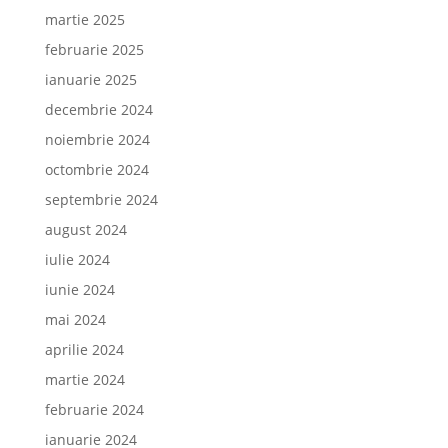
martie 2025
februarie 2025
ianuarie 2025
decembrie 2024
noiembrie 2024
octombrie 2024
septembrie 2024
august 2024
iulie 2024
iunie 2024
mai 2024
aprilie 2024
martie 2024
februarie 2024
ianuarie 2024