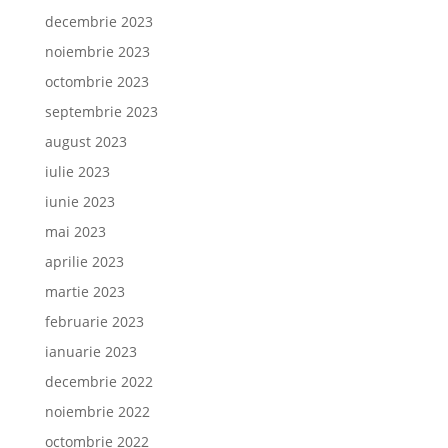
decembrie 2023
noiembrie 2023
octombrie 2023
septembrie 2023
august 2023
iulie 2023
iunie 2023
mai 2023
aprilie 2023
martie 2023
februarie 2023
ianuarie 2023
decembrie 2022
noiembrie 2022
octombrie 2022