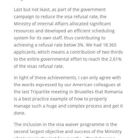
Last but not least, as part of the government
campaign to reduce the visa refusal rate, the
Ministry of Internal Affairs allocated significant
resources and developed an efficient scheduling
system for its own staff, thus contributing to
achieving a refusal rate below 3%. We had 18.365
applicants, which means a contribution of two thirds
to the entire governmental effort to reach the 2.61%
of the visas refusal rate.
In light of these achievements, I can only agree with
the words expressed by our American colleagues at
the last Tripartite meeting in Bruxelles that Romania
is a best practice example of how to properly
manage such a huge and complex process and get it
done.
The inclusion in the visa waiver programme is the
second largest objective and success of the Ministry