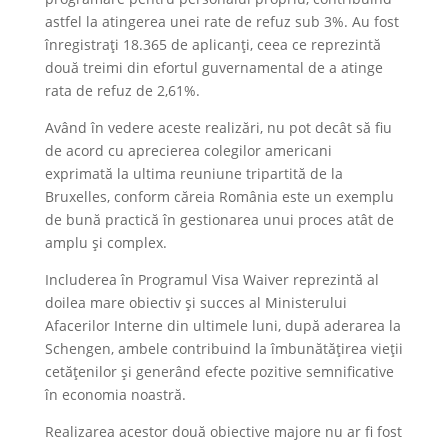
astfel la atingerea unei rate de refuz sub 3%. Au fost
înregistrați 18.365 de aplicanți, ceea ce reprezintă
două treimi din efortul guvernamental de a atinge
rata de refuz de 2,61%.
Având în vedere aceste realizări, nu pot decât să fiu
de acord cu aprecierea colegilor americani
exprimată la ultima reuniune tripartită de la
Bruxelles, conform căreia România este un exemplu
de bună practică în gestionarea unui proces atât de
amplu și complex.
Includerea în Programul Visa Waiver reprezintă al
doilea mare obiectiv și succes al Ministerului
Afacerilor Interne din ultimele luni, după aderarea la
Schengen, ambele contribuind la îmbunătățirea vieții
cetățenilor și generând efecte pozitive semnificative
în economia noastră.
Realizarea acestor două obiective majore nu ar fi fost