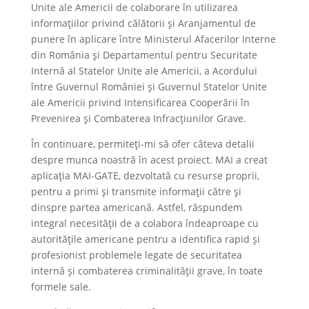
Unite ale Americii de colaborare în utilizarea
informațiilor privind călătorii și Aranjamentul de
punere în aplicare între Ministerul Afacerilor Interne
din România și Departamentul pentru Securitate
Internă al Statelor Unite ale Americii, a Acordului
între Guvernul României și Guvernul Statelor Unite
ale Americii privind Intensificarea Cooperării în
Prevenirea și Combaterea Infracțiunilor Grave.
În continuare, permiteți-mi să ofer câteva detalii
despre munca noastră în acest proiect. MAI a creat
aplicația MAI-GATE, dezvoltată cu resurse proprii,
pentru a primi și transmite informații către și
dinspre partea americană. Astfel, răspundem
integral necesității de a colabora îndeaproape cu
autoritățile americane pentru a identifica rapid și
profesionist problemele legate de securitatea
internă și combaterea criminalității grave, în toate
formele sale.