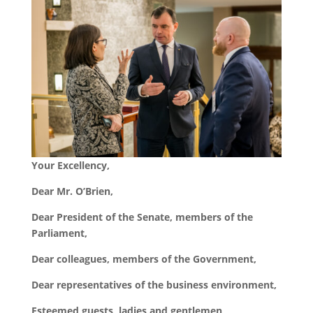
Your Excellency,
Dear Mr. O
’
Brien,
Dear President of the Senate, members of the
Parliament,
Dear colleagues, members of the Government,
Dear representatives of the business environment,
Esteemed guests, ladies and gentlemen,