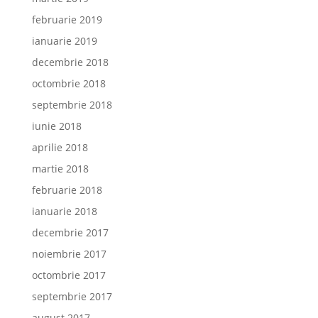
februarie 2019
ianuarie 2019
decembrie 2018
octombrie 2018
septembrie 2018
iunie 2018
aprilie 2018
martie 2018
februarie 2018
ianuarie 2018
decembrie 2017
noiembrie 2017
octombrie 2017
septembrie 2017
august 2017