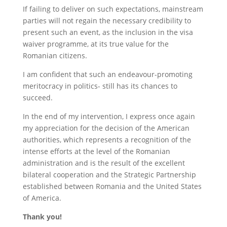
If failing to deliver on such expectations, mainstream
parties will not regain the necessary credibility to
present such an event, as the inclusion in the visa
waiver programme, at its true value for the
Romanian citizens.
I am confident that such an endeavour-promoting
meritocracy in politics- still has its chances to
succeed.
In the end of my intervention, I express once again
my appreciation for the decision of the American
authorities, which represents a recognition of the
intense efforts at the level of the Romanian
administration and is the result of the excellent
bilateral cooperation and the Strategic Partnership
established between Romania and the United States
of America.
Thank you!