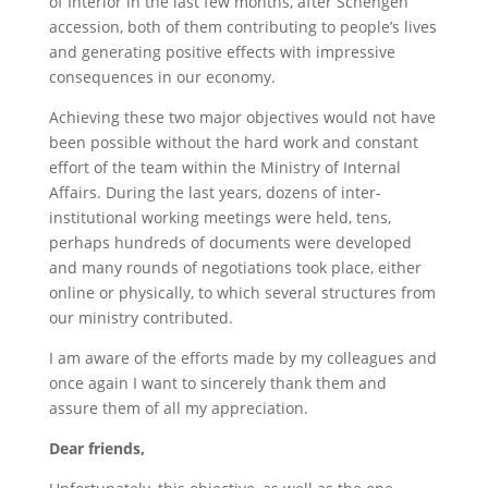
of Interior in the last few months, after Schengen
accession, both of them contributing to people’s lives
and generating positive effects with impressive
consequences in our economy.
Achieving these two major objectives would not have
been possible without the hard work and constant
effort of the team within the Ministry of Internal
Affairs. During the last years, dozens of inter-
institutional working meetings were held, tens,
perhaps hundreds of documents were developed
and many rounds of negotiations took place, either
online or physically, to which several structures from
our ministry contributed.
I am aware of the efforts made by my colleagues and
once again I want to sincerely thank them and
assure them of all my appreciation.
Dear friends,