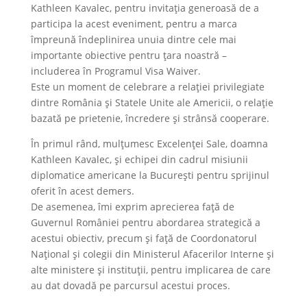
Kathleen Kavalec, pentru invitația generoasă de a
participa la acest eveniment, pentru a marca
împreună îndeplinirea unuia dintre cele mai
importante obiective pentru țara noastră –
includerea în Programul Visa Waiver.
Este un moment de celebrare a relației privilegiate
dintre România și Statele Unite ale Americii, o relație
bazată pe prietenie, încredere și strânsă cooperare.
În primul rând, mulțumesc Excelenței Sale, doamna
Kathleen Kavalec, și echipei din cadrul misiunii
diplomatice americane la București pentru sprijinul
oferit în acest demers.
De asemenea, îmi exprim aprecierea față de
Guvernul României pentru abordarea strategică a
acestui obiectiv, precum și față de Coordonatorul
Național și colegii din Ministerul Afacerilor Interne și
alte ministere și instituții, pentru implicarea de care
au dat dovadă pe parcursul acestui proces.