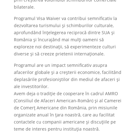
bilaterale.
Programul Visa Waiver va contribui semnificativ la
dezvoltarea turismului și schimburilor culturale,
aprofundând înțelegerea reciprocă dintre SUA și
România și încurajând mai mulți oameni să
exploreze noi destinații, să experimenteze culturi
diverse și să creeze prietenii internaționale.
Programul are un impact semnificativ asupra
afacerilor globale și a creșterii economice, facilitând
deplasările profesioniștilor din mediul de afaceri și
ale investitorilor.
Avem deja o tradiție de cooperare în cadrul AMRO
(Consiliul de Afaceri American-Român) și al Camerei
de Comerț Americane din România, prin misiunile
organizate anual în țara noastră, care au facilitat
contactele cu companii americane și discuțiile pe
teme de interes pentru instituția noastră.