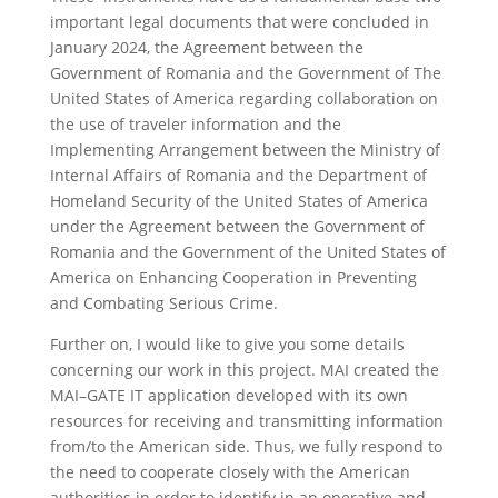
important legal documents that were concluded in
January 2024, the Agreement between the
Government of Romania and the Government of The
United States of America regarding collaboration on
the use of traveler information and the
Implementing Arrangement between the Ministry of
Internal Affairs of Romania and the Department of
Homeland Security of the United States of America
under the Agreement between the Government of
Romania and the Government of the United States of
America on Enhancing Cooperation in Preventing
and Combating Serious Crime.
Further on, I would like to give you some details
concerning our work in this project. MAI created the
MAI–GATE IT application developed with its own
resources for receiving and transmitting information
from/to the American side. Thus, we fully respond to
the need to cooperate closely with the American
authorities in order to identify in an operative and