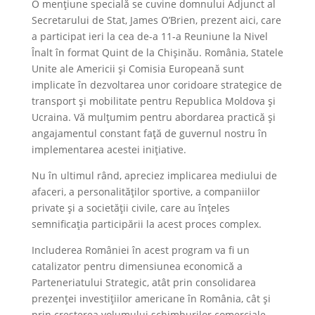
O mențiune specială se cuvine domnului Adjunct al
Secretarului de Stat, James O’Brien, prezent aici, care
a participat ieri la cea de-a 11-a Reuniune la Nivel
Înalt în format Quint de la Chișinău. România, Statele
Unite ale Americii și Comisia Europeană sunt
implicate în dezvoltarea unor coridoare strategice de
transport și mobilitate pentru Republica Moldova și
Ucraina. Vă mulțumim pentru abordarea practică și
angajamentul constant față de guvernul nostru în
implementarea acestei inițiative.
Nu în ultimul rând, apreciez implicarea mediului de
afaceri, a personalităților sportive, a companiilor
private și a societății civile, care au înțeles
semnificația participării la acest proces complex.
Includerea României în acest program va fi un
catalizator pentru dimensiunea economică a
Parteneriatului Strategic, atât prin consolidarea
prezenței investițiilor americane în România, cât și
prin creșterea volumului schimburilor comerciale