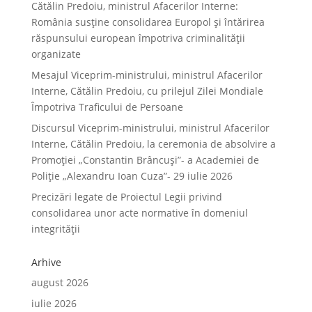
Cătălin Predoiu, ministrul Afacerilor Interne:
România susține consolidarea Europol și întărirea
răspunsului european împotriva criminalității
organizate
Mesajul Viceprim-ministrului, ministrul Afacerilor
Interne, Cătălin Predoiu, cu prilejul Zilei Mondiale
Împotriva Traficului de Persoane
Discursul Viceprim-ministrului, ministrul Afacerilor
Interne, Cătălin Predoiu, la ceremonia de absolvire a
Promoției „Constantin Brâncuși”- a Academiei de
Poliție „Alexandru Ioan Cuza”- 29 iulie 2026
Precizări legate de Proiectul Legii privind
consolidarea unor acte normative în domeniul
integrității
Arhive
august 2026
iulie 2026