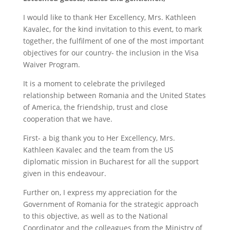
I would like to thank Her Excellency, Mrs. Kathleen
Kavalec, for the kind invitation to this event, to mark
together, the fulfilment of one of the most important
objectives for our country- the inclusion in the Visa
Waiver Program.
It is a moment to celebrate the privileged
relationship between Romania and the United States
of America, the friendship, trust and close
cooperation that we have.
First- a big thank you to Her Excellency, Mrs.
Kathleen Kavalec and the team from the US
diplomatic mission in Bucharest for all the support
given in this endeavour.
Further on, I express my appreciation for the
Government of Romania for the strategic approach
to this objective, as well as to the National
Coordinator and the colleagues from the Ministry of