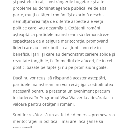
și post-electoral, constrângerile bugetare și alte
probleme au dominat agenda publică. Pe de altă
parte, mulți cetățeni români își exprimă deschis
nemulțumirea față de diferite aspecte ale vieții
politice care i-au dezamăgit. Cetățenii români
așteaptă ca partidele mainstream să demonstreze
capacitatea de a asigura meritocrația, promovând
lideri care au contribuit cu acțiuni concrete în
beneficiul țării și care au demonstrat cariere solide și
rezultate tangibile, fie în mediul de afaceri, fie în cel
politic, bazate pe fapte și nu pe promisiuni goale.
Dacă nu vor reuși să răspundă acestor așteptări,
partidele mainstream nu vor recâștiga credibilitatea
necesară pentru a prezenta un eveniment precum
includerea în Programul Visa Waiver la adevărata sa
valoare pentru cetățenii români.
Sunt încrezător că un astfel de demers – promovarea
meritocrației în politică – mai are încă șanse să
reușească.