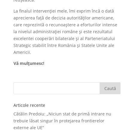
La finalul intervenției mele, îmi exprim încă o dată
aprecierea față de decizia autorităților americane,
care reprezintă o recunoaștere a eforturilor intense
la nivelul administrației române și este rezultatul
excelentei cooperări bilaterale și al Parteneriatului
Strategic stabilit între România și Statele Unite ale
Americii.
Vă mulțumesc!
Articole recente
Cătălin Predoiu: „Niciun stat de primă intrare nu
trebuie lăsat singur în protejarea frontierelor
externe ale UE”