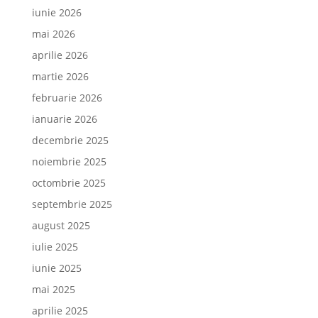
iunie 2026
mai 2026
aprilie 2026
martie 2026
februarie 2026
ianuarie 2026
decembrie 2025
noiembrie 2025
octombrie 2025
septembrie 2025
august 2025
iulie 2025
iunie 2025
mai 2025
aprilie 2025