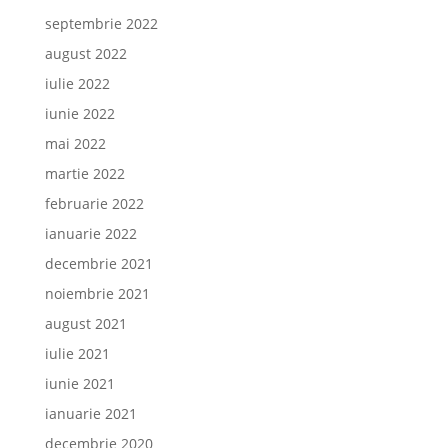
septembrie 2022
august 2022
iulie 2022
iunie 2022
mai 2022
martie 2022
februarie 2022
ianuarie 2022
decembrie 2021
noiembrie 2021
august 2021
iulie 2021
iunie 2021
ianuarie 2021
decembrie 2020