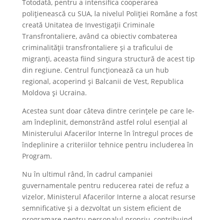
Totodată, pentru a intensifica cooperarea
polițienească cu SUA, la nivelul Poliției Române a fost
creată Unitatea de Investigații Criminale
Transfrontaliere, având ca obiectiv combaterea
criminalității transfrontaliere și a traficului de
migranți, aceasta fiind singura structură de acest tip
din regiune. Centrul funcționează ca un hub
regional, acoperind și Balcanii de Vest, Republica
Moldova și Ucraina.
Acestea sunt doar câteva dintre cerințele pe care le-
am îndeplinit, demonstrând astfel rolul esențial al
Ministerului Afacerilor Interne în întregul proces de
îndeplinire a criteriilor tehnice pentru includerea în
Program.
Nu în ultimul rând, în cadrul campaniei
guvernamentale pentru reducerea ratei de refuz a
vizelor, Ministerul Afacerilor Interne a alocat resurse
semnificative și a dezvoltat un sistem eficient de
programare pentru personalul propriu, contribuind